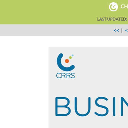
CHA
LAST UPDATED:
<<
|
<