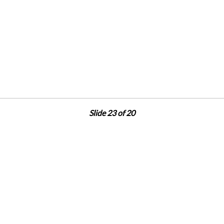
Slide 23 of 20