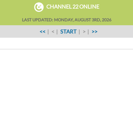
CHANNEL 22 ONLINE
LAST UPDATED: MONDAY, AUGUST 3RD, 2026
<<
| < |
START
| > |
>>